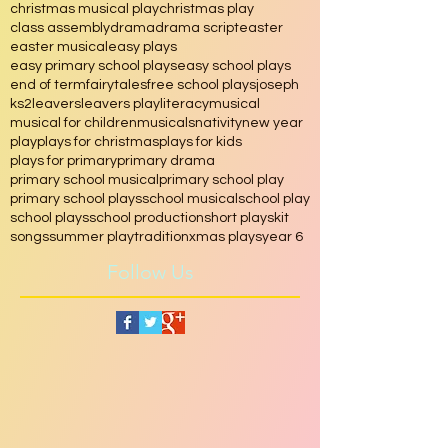
Free plays
RE
School
School assembly
assembly
chinese
christmas
christmas musical play
christmas play
class assembly
drama
drama script
easter
easter musical
easy plays
easy primary school plays
easy school plays
end of term
fairytales
free school plays
joseph
ks2
leavers
leavers play
literacy
musical
musical for children
musicals
nativity
new year
play
plays for christmas
plays for kids
plays for primary
primary drama
primary school musical
primary school play
primary school plays
school musical
school play
school plays
school production
short play
skit
songs
summer play
tradition
xmas plays
year 6
Follow Us