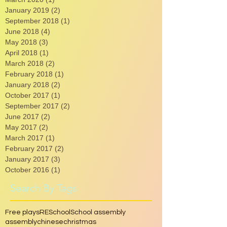
May 2021
(2)
2 posts
March 2020
(1)
1 post
January 2019
(2)
2 posts
September 2018
(1)
1 post
June 2018
(4)
4 posts
May 2018
(3)
3 posts
April 2018
(1)
1 post
March 2018
(2)
2 posts
February 2018
(1)
1 post
January 2018
(2)
2 posts
October 2017
(1)
1 post
September 2017
(2)
2 posts
June 2017
(2)
2 posts
May 2017
(2)
2 posts
March 2017
(1)
1 post
February 2017
(2)
2 posts
January 2017
(3)
3 posts
October 2016
(1)
1 post
Search By Tags