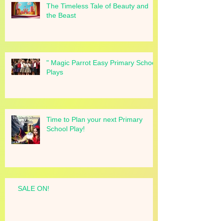
The Timeless Tale of Beauty and
the Beast
" Magic Parrot Easy Primary School
Plays
Time to Plan your next Primary
School Play!
SALE ON!