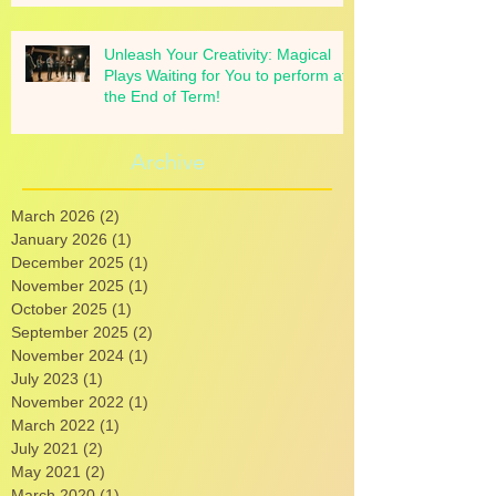
Unleash Your Creativity: Magical
Plays Waiting for You to perform at
the End of Term!
Archive
March 2026
(2)
2 posts
January 2026
(1)
1 post
December 2025
(1)
1 post
November 2025
(1)
1 post
October 2025
(1)
1 post
September 2025
(2)
2 posts
November 2024
(1)
1 post
July 2023
(1)
1 post
November 2022
(1)
1 post
March 2022
(1)
1 post
July 2021
(2)
2 posts