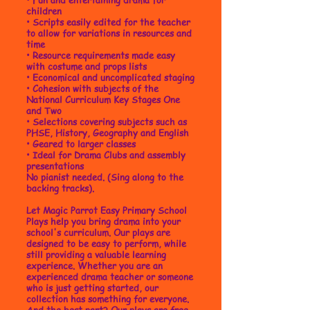
children
•
Scripts easily edited for the teacher
to allow for variations in resources and
time
• Resource requirements made easy
with costume and props lists
• Economical and uncomplicated staging
• Cohesion with subjects of the
National Curriculum Key Stages One
and Two
• Selections covering subjects such as
PHSE, History, Geography and English
• Geared to larger classes
• Ideal for Drama Clubs and assembly
presentations
No pianist needed. (Sing along to the
backing tracks).
Let Magic Parrot Easy Primary School
Plays help you bring drama into your
school's curriculum. Our plays are
designed to be easy to perform, while
still providing a valuable learning
experience. Whether you are an
experienced drama teacher or someone
who is just getting started, our
collection has something for everyone.
And the best part? Our plays are free