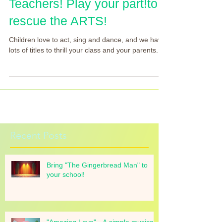
Teachers! Play your part!to
rescue the ARTS!
Children love to act, sing and dance, and we have
lots of titles to thrill your class and your parents.
Recent Posts
Bring "The Gingerbread Man" to
your school!