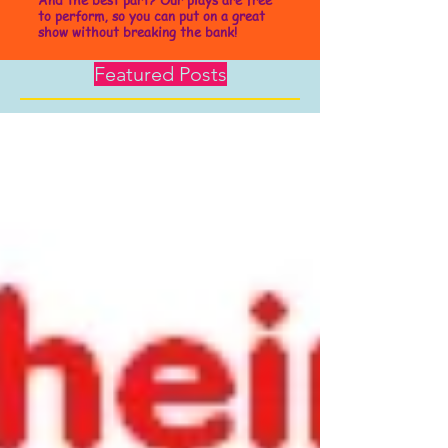
to perform, so you can put on a great
show without breaking the bank!
Featured Posts