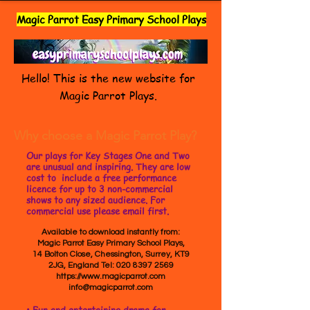
Magic Parrot Easy Primary School Plays
Hello! This is the new website for
Magic Parrot Plays.
Why choose a Magic Parrot Play?
Our plays for Key Stages One and Two
are unusual and inspiring. They are low
cost to include a free performance
licence for up to 3 non-commercial
shows to any sized audience. For
commercial use please email first.
Available to download instantly from:
Magic Parrot Easy Primary School Plays,
14 Bolton Close, Chessington, Surrey, KT9
2JG, England Tel:
020 8397 2569
https://www.magicparrot.com
info@magicparrot.com
• Fun and entertaining drama for