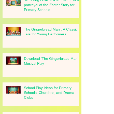
"Amazing Love" - A simple musical
portrayal of the Easter Story for
Primary Schools.
The Gingerbread Man : A Classic
Tale for Young Performers
Download 'The Gingerbread Man'
Musical Play
School Play Ideas for Primary
Schools, Churches, and Drama
Clubs