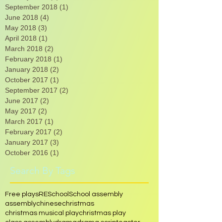
March 2020
(1)
1 post
January 2019
(2)
2 posts
September 2018
(1)
1 post
June 2018
(4)
4 posts
May 2018
(3)
3 posts
April 2018
(1)
1 post
March 2018
(2)
2 posts
February 2018
(1)
1 post
January 2018
(2)
2 posts
October 2017
(1)
1 post
September 2017
(2)
2 posts
June 2017
(2)
2 posts
May 2017
(2)
2 posts
March 2017
(1)
1 post
February 2017
(2)
2 posts
January 2017
(3)
3 posts
October 2016
(1)
1 post
Search By Tags
Free plays
RE
School
School assembly
assembly
chinese
christmas