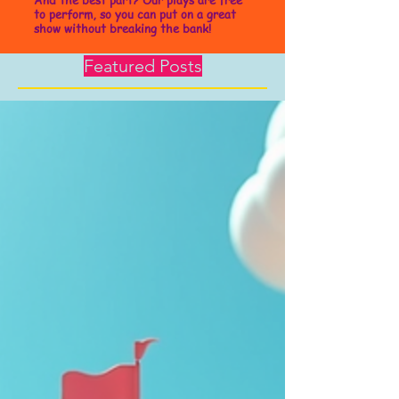
to perform, so you can put on a great
show without breaking the bank!
Featured Posts