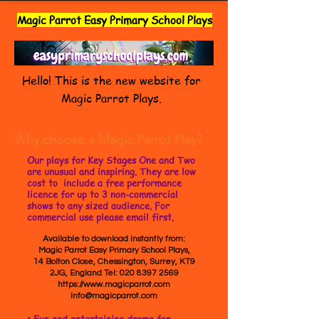
Magic Parrot Easy Primary School Plays
Hello! This is the new website for
Magic Parrot Plays.
Why choose a Magic Parrot Play?
Our plays for Key Stages One and Two
are unusual and inspiring. They are low
cost to include a free performance
licence for up to 3 non-commercial
shows to any sized audience. For
commercial use please email first.
Available to download instantly from:
Magic Parrot Easy Primary School Plays,
14 Bolton Close, Chessington, Surrey, KT9
2JG, England Tel:
020 8397 2569
https://www.magicparrot.com
info@magicparrot.com
• Fun and entertaining drama for