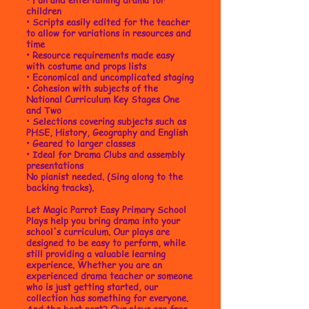
children
•
Scripts easily edited for the teacher
to allow for variations in resources and
time
• Resource requirements made easy
with costume and props lists
• Economical and uncomplicated staging
• Cohesion with subjects of the
National Curriculum Key Stages One
and Two
• Selections covering subjects such as
PHSE, History, Geography and English
• Geared to larger classes
• Ideal for Drama Clubs and assembly
presentations
No pianist needed. (Sing along to the
backing tracks).
Let Magic Parrot Easy Primary School
Plays help you bring drama into your
school's curriculum. Our plays are
designed to be easy to perform, while
still providing a valuable learning
experience. Whether you are an
experienced drama teacher or someone
who is just getting started, our
collection has something for everyone.
And the best part? Our plays are free