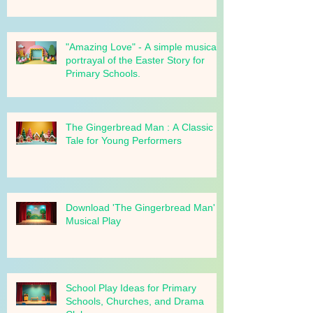
your school!
"Amazing Love" - A simple musical
portrayal of the Easter Story for
Primary Schools.
The Gingerbread Man : A Classic
Tale for Young Performers
Download 'The Gingerbread Man'
Musical Play
School Play Ideas for Primary