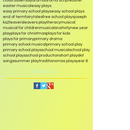
christmas musical play
christmas play
class assembly
drama
drama script
easter
easter musical
easy plays
easy primary school plays
easy school plays
end of term
fairytales
free school plays
joseph
ks2
leavers
leavers play
literacy
musical
musical for children
musicals
nativity
new year
play
plays for christmas
plays for kids
plays for primary
primary drama
primary school musical
primary school play
primary school plays
school musical
school play
school plays
school production
short play
skit
songs
summer play
tradition
xmas plays
year 6
Follow Us