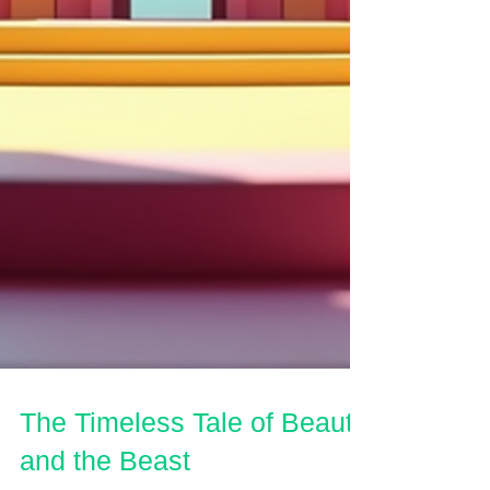
The Timeless Tale of Beauty