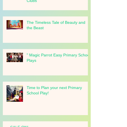
Schools, Churches, and Drama
Clubs
The Timeless Tale of Beauty and
the Beast
" Magic Parrot Easy Primary School
Plays
Time to Plan your next Primary
School Play!