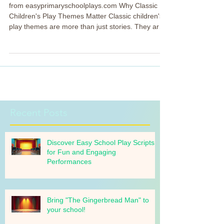
and the Beast
from easyprimaryschoolplays.com Why Classic
Children's Play Themes Matter Classic children's
play themes are more than just stories. They are
tools that help children learn important values
while having fun. These themes often include:
Friendship and kindness Courage and bravery
Understanding and acceptance Imagination and
creativity Sharing a task Choosing a classic theme
like Beauty and the Beast allows us to tap into
these lessons naturally. Kids get to explore
emotions a
Recent Posts
Discover Easy School Play Scripts
for Fun and Engaging
Performances
Bring "The Gingerbread Man" to