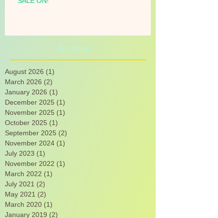
SALE ON!
Archive
August 2026
(1)
1 post
March 2026
(2)
2 posts
January 2026
(1)
1 post
December 2025
(1)
1 post
November 2025
(1)
1 post
October 2025
(1)
1 post
September 2025
(2)
2 posts
November 2024
(1)
1 post
July 2023
(1)
1 post
November 2022
(1)
1 post
March 2022
(1)
1 post
July 2021
(2)
2 posts
May 2021
(2)
2 posts