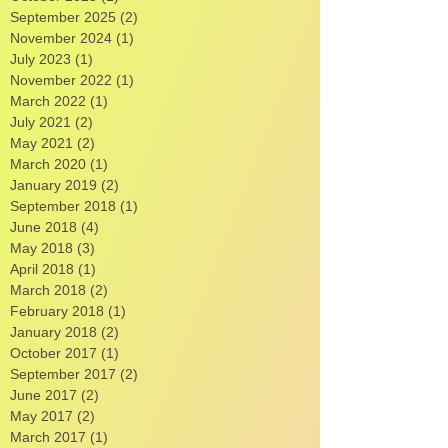
November 2025
(1)
1 post
October 2025
(1)
1 post
September 2025
(2)
2 posts
November 2024
(1)
1 post
July 2023
(1)
1 post
November 2022
(1)
1 post
March 2022
(1)
1 post
July 2021
(2)
2 posts
May 2021
(2)
2 posts
March 2020
(1)
1 post
January 2019
(2)
2 posts
September 2018
(1)
1 post
June 2018
(4)
4 posts
May 2018
(3)
3 posts
April 2018
(1)
1 post
March 2018
(2)
2 posts
February 2018
(1)
1 post
January 2018
(2)
2 posts
October 2017
(1)
1 post
September 2017
(2)
2 posts
June 2017
(2)
2 posts
May 2017
(2)
2 posts