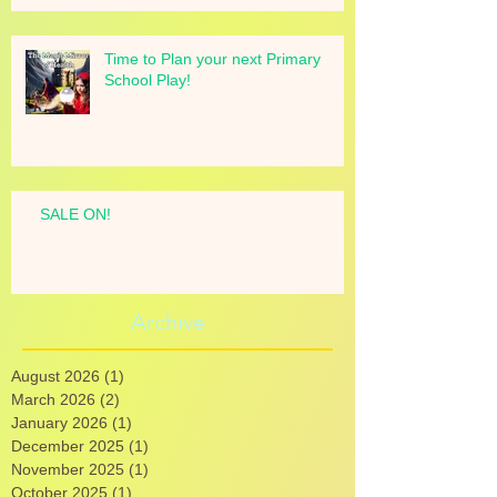
Time to Plan your next Primary
School Play!
SALE ON!
Archive
August 2026
(1)
1 post
March 2026
(2)
2 posts
January 2026
(1)
1 post
December 2025
(1)
1 post