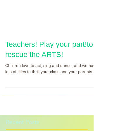
Teachers! Play your part!to
rescue the ARTS!
Children love to act, sing and dance, and we have
lots of titles to thrill your class and your parents.
Recent Posts