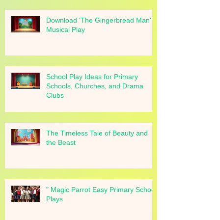
Download 'The Gingerbread Man'
Musical Play
School Play Ideas for Primary
Schools, Churches, and Drama
Clubs
The Timeless Tale of Beauty and
the Beast
" Magic Parrot Easy Primary School
Plays