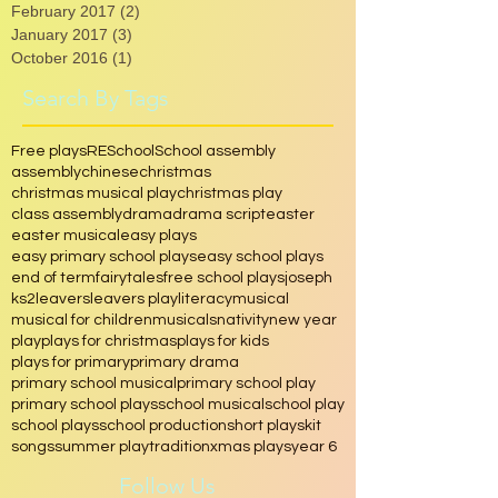
March 2017
(1)
1 post
February 2017
(2)
2 posts
January 2017
(3)
3 posts
October 2016
(1)
1 post
Search By Tags
Free plays
RE
School
School assembly
assembly
chinese
christmas
christmas musical play
christmas play
class assembly
drama
drama script
easter
easter musical
easy plays
easy primary school plays
easy school plays
end of term
fairytales
free school plays
joseph
ks2
leavers
leavers play
literacy
musical
musical for children
musicals
nativity
new year
play
plays for christmas
plays for kids
plays for primary
primary drama
primary school musical
primary school play
primary school plays
school musical
school play
school plays
school production
short play
skit
songs
summer play
tradition
xmas plays
year 6