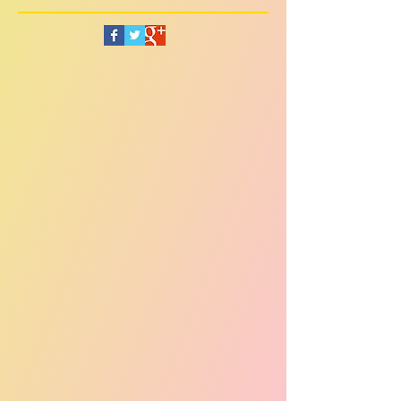
Follow Us