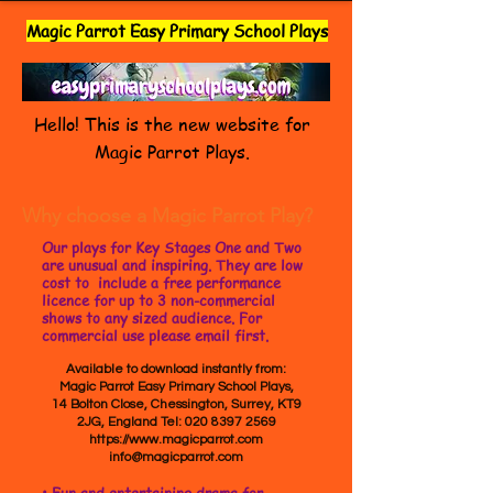
Magic Parrot Easy Primary School Plays
Hello! This is the new website for
Magic Parrot Plays.
Why choose a Magic Parrot Play?
Our plays for Key Stages One and Two
are unusual and inspiring. They are low
cost to include a free performance
licence for up to 3 non-commercial
shows to any sized audience. For
commercial use please email first.
Available to download instantly from:
Magic Parrot Easy Primary School Plays,
14 Bolton Close, Chessington, Surrey, KT9
2JG, England Tel:
020 8397 2569
https://www.magicparrot.com
info@magicparrot.com
• Fun and entertaining drama for