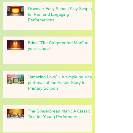
Discover Easy School Play Scripts
for Fun and Engaging
Performances
Bring "The Gingerbread Man" to
your school!
"Amazing Love" - A simple musical
portrayal of the Easter Story for
Primary Schools.
The Gingerbread Man : A Classic
Tale for Young Performers