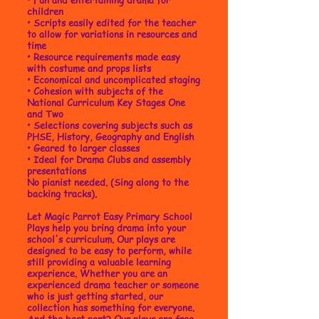
children
•
Scripts easily edited for the teacher
to allow for variations in resources and
time
• Resource requirements made easy
with costume and props lists
• Economical and uncomplicated staging
• Cohesion with subjects of the
National Curriculum Key Stages One
and Two
• Selections covering subjects such as
PHSE, History, Geography and English
• Geared to larger classes
• Ideal for Drama Clubs and assembly
presentations
No pianist needed. (Sing along to the
backing tracks).
Let Magic Parrot Easy Primary School
Plays help you bring drama into your
school's curriculum. Our plays are
designed to be easy to perform, while
still providing a valuable learning
experience. Whether you are an
experienced drama teacher or someone
who is just getting started, our
collection has something for everyone.
And the best part? Our plays are free