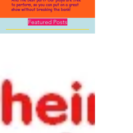
to perform, so you can put on a great
show without breaking the bank!
Featured Posts