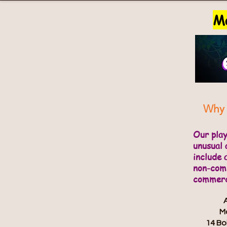
Ma
Why 
Our pla
unusual 
include 
non-comm
commerci
Ma
14 Bo