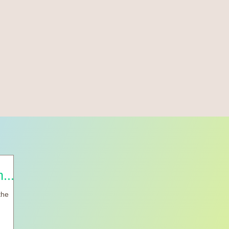
.....
the