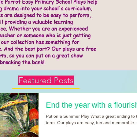
c Parrot Easy Primary School Plays help
g drama into your school's curriculum.
s are designed to be easy to perform,
ll providing a valuable learning
nce. Whether you are an experienced
acher or someone who is just getting
 our collection has something for
. And the best part? Our plays are free
rm, so you can put on a great show
breaking the bank!
Featured Posts
End the year with a flourish
Put on a Summer Play What a great ending to 
term. Our plays are easy, fun and memorable.