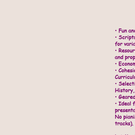
• Fun an
•
Scripts
for vari
• Resou
and prop
• Econom
• Cohesi
Curricu
• Select
History,
• Geared
• Ideal 
presenta
No piani
tracks).