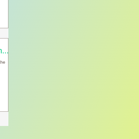
.....
the