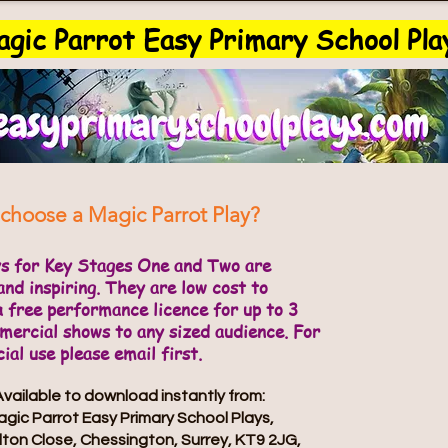
gic Parrot Easy Primary School Pla
choose a Magic Parrot Play?
ys for Key Stages One and Two are
and inspiring. They are low cost to
a free performance licence for up to 3
ercial shows to any sized audience. For
al use please email first.
Available to download instantly from:
gic Parrot Easy Primary School Plays,
lton Close, Chessington, Surrey, KT9 2JG,