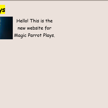
ys
Hello! This is the
new website for
Magic Parrot Plays.