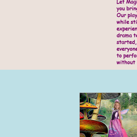
Let Magi
you brin
Our play
while sti
experie
drama te
started,
everyone
to perfo
without 