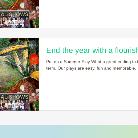
End the year with a flourish
Put on a Summer Play What a great ending to 
term. Our plays are easy, fun and memorable.