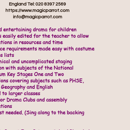
England Tel: 020 8397 2569
https://www.magicparrot.com
info@magicparrot.com
d entertaining drama for children
 easily edited for the teacher to allow
ations in resources and time
rce requirements made easy with costume
s lists
ical and uncomplicated staging
on with subjects of the National
lum Key Stages One and Two
ions covering subjects such as PHSE,
 Geography and English
 to larger classes
for Drama Clubs and assembly
tions
st needed. (Sing along to the backing