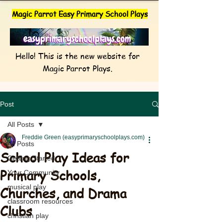
Magic Parrot Easy Primary School Plays
Hello! This is the new website for
Magic Parrot Plays.
Post
All Posts
Freddie Green (easyprimaryschoolplays.com)
All Posts
School Play Ideas for
Getting Started
Primary Schools,
Your Community
musical play
Churches, and Drama
classroom resources
Clubs
christian play