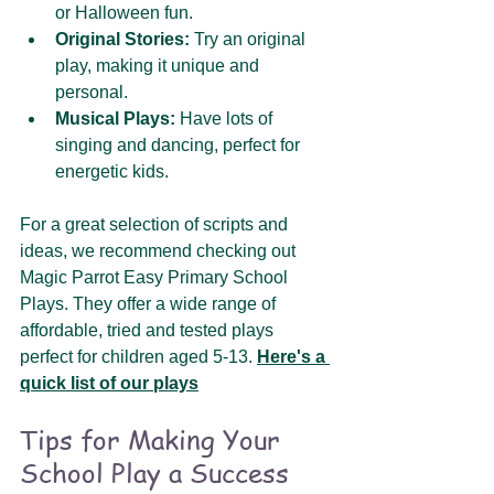
or Halloween fun.
Original Stories:
 Try an original 
play, making it unique and 
personal.
Musical Plays:
 Have lots of 
singing and dancing, perfect for 
energetic kids.
For a great selection of scripts and 
ideas, we recommend checking out 
Magic Parrot Easy Primary School 
Plays. They offer a wide range of 
affordable, tried and tested plays 
perfect for children aged 5-13. 
Here's a 
quick list of our plays
Tips for Making Your 
School Play a Success