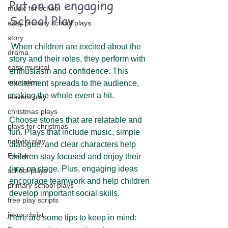
Put on an engaging 
music for school
School Play 
easy primary school plays
story
 When children are excited about the 
drama
story and their roles, they perform with 
easy musical
enthusiasm and confidence. This 
education
excitement spreads to the audience, 
making the whole event a hit.
leavers play
christmas plays
Choose stories that are relatable and 
plays for christmas
fun. Plays that include music, simple 
nativity play
dialogue, and clear characters help 
Easter
children stay focused and enjoy their 
time on stage. Plus, engaging ideas 
school plays
encourage teamwork and help children 
primary school plays
develop important social skills.
free play scripts
jesus christ
Here are some tips to keep in mind: