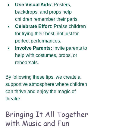
Use Visual Aids:
 Posters, 
backdrops, and props help 
children remember their parts.
Celebrate Effort:
 Praise children 
for trying their best, not just for 
perfect performances.
Involve Parents:
 Invite parents to 
help with costumes, props, or 
rehearsals.
By following these tips, we create a 
supportive atmosphere where children 
can thrive and enjoy the magic of 
theatre.
Bringing It All Together 
with Music and Fun