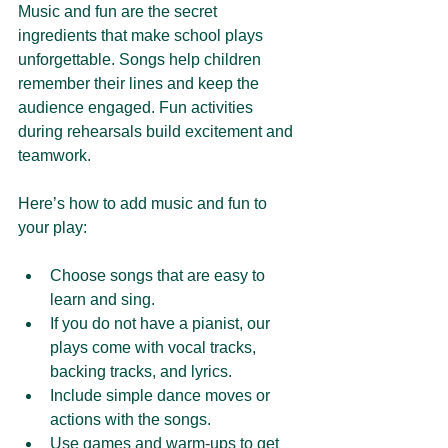
Music and fun are the secret 
ingredients that make school plays 
unforgettable. Songs help children 
remember their lines and keep the 
audience engaged. Fun activities 
during rehearsals build excitement and 
teamwork.
Here’s how to add music and fun to 
your play:
Choose songs that are easy to 
learn and sing.
If you do not have a pianist, our 
plays come with vocal tracks, 
backing tracks, and lyrics.
Include simple dance moves or 
actions with the songs.
Use games and warm-ups to get 