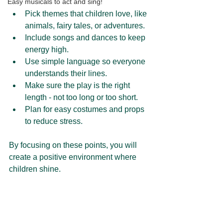
Easy musicals to act and sing!
Pick themes that children love, like 
animals, fairy tales, or adventures.
Include songs and dances to keep 
energy high.
Use simple language so everyone 
understands their lines.
Make sure the play is the right 
length - not too long or too short.
Plan for easy costumes and props 
to reduce stress.
By focusing on these points, you will 
create a positive environment where 
children shine.