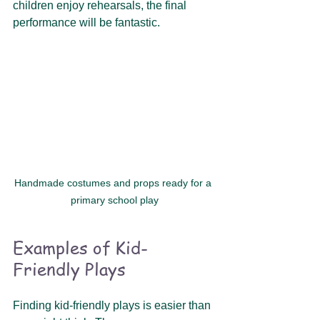
children enjoy rehearsals, the final 
performance will be fantastic. 
Handmade costumes and props ready for a 
primary school play
Examples of Kid-
Friendly Plays
Finding kid-friendly plays is easier than 