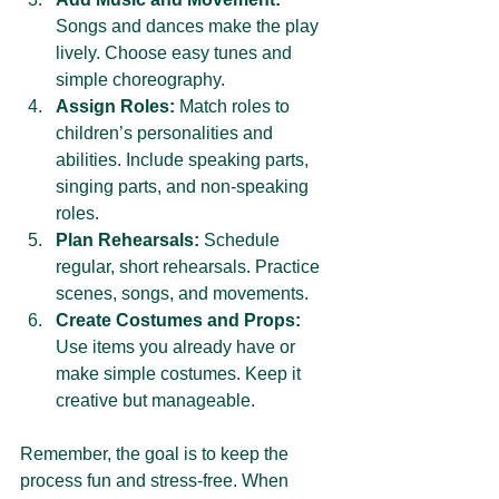
Songs and dances make the play 
lively. Choose easy tunes and 
simple choreography.
Assign Roles:
 Match roles to 
children’s personalities and 
abilities. Include speaking parts, 
singing parts, and non-speaking 
roles.
Plan Rehearsals:
 Schedule 
regular, short rehearsals. Practice 
scenes, songs, and movements.
Create Costumes and Props:
Use items you already have or 
make simple costumes. Keep it 
creative but manageable.
Remember, the goal is to keep the 
process fun and stress-free. When 