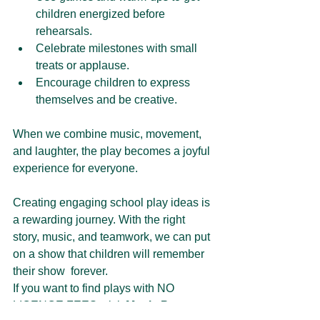
children energized before 
rehearsals.
Celebrate milestones with small 
treats or applause.
Encourage children to express 
themselves and be creative.
When we combine music, movement, 
and laughter, the play becomes a joyful 
experience for everyone.
Creating engaging school play ideas is 
a rewarding journey. With the right 
story, music, and teamwork, we can put 
on a show that children will remember 
their show  forever. 
If you want to find plays with 
NO 
LICENCE FEES
, visit 
Magic Parrot 