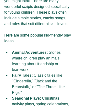
you might think. There are many 
wonderful scripts designed specifically 
for young children. These plays often 
include simple stories, catchy songs, 
and roles that suit different skill levels.
Here are some popular kid-friendly play 
ideas:
Animal Adventures:
 Stories 
where children play animals 
learning about friendship or 
teamwork.
Fairy Tales:
 Classic tales like 
"Cinderella," "Jack and the 
Beanstalk," or "The Three Little 
Pigs."
Seasonal Plays:
 Christmas 
nativity plays, spring celebrations, 