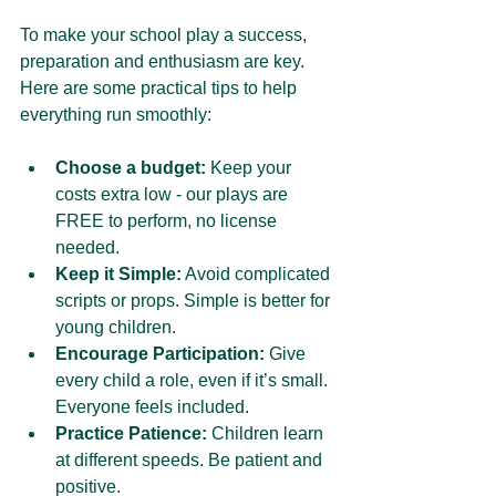
To make your school play a success, 
preparation and enthusiasm are key. 
Here are some practical tips to help 
everything run smoothly:
Choose a budget:
 Keep your 
costs extra low - our plays are 
FREE to perform, no license 
needed.
Keep it Simple:
 Avoid complicated 
scripts or props. Simple is better for 
young children.
Encourage Participation:
 Give 
every child a role, even if it’s small. 
Everyone feels included.
Practice Patience:
 Children learn 
at different speeds. Be patient and 
positive.