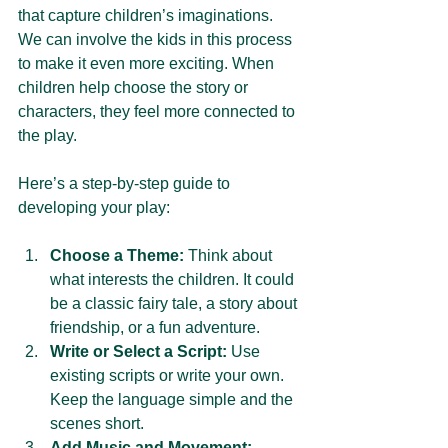
that capture children’s imaginations. 
We can involve the kids in this process 
to make it even more exciting. When 
children help choose the story or 
characters, they feel more connected to 
the play.
Here’s a step-by-step guide to 
developing your play:
Choose a Theme:
 Think about 
what interests the children. It could 
be a classic fairy tale, a story about 
friendship, or a fun adventure.
Write or Select a Script:
 Use 
existing scripts or write your own. 
Keep the language simple and the 
scenes short.
Add Music and Movement: