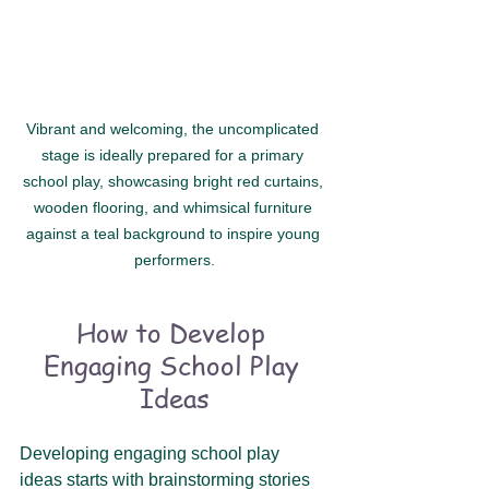
Vibrant and welcoming, the uncomplicated 
stage is ideally prepared for a primary 
school play, showcasing bright red curtains, 
wooden flooring, and whimsical furniture 
against a teal background to inspire young 
performers.
How to Develop 
Engaging School Play 
Ideas
Developing engaging school play 
ideas starts with brainstorming stories 