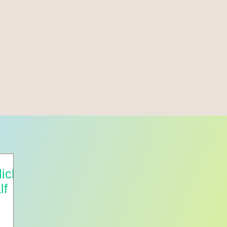
lick
lf