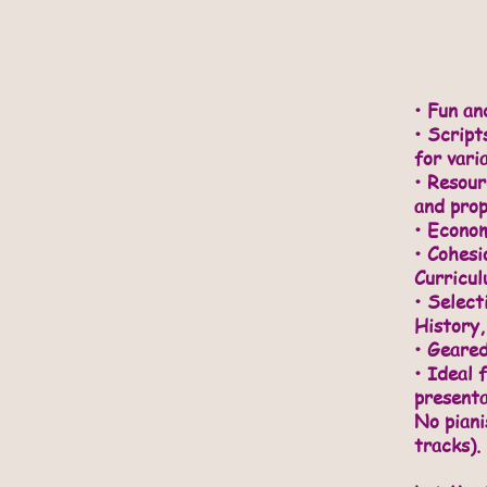
• Fun an
•
Scripts
for vari
• Resou
and prop
• Econom
• Cohesi
Curricu
• Select
History,
• Geared
• Ideal 
presenta
No piani
tracks).