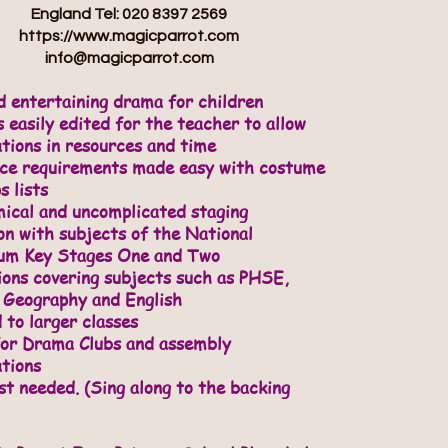
England Tel: 020 8397 2569
https://www.magicparrot.com
info@magicparrot.com
d entertaining drama for children
 easily edited for the teacher to allow
ations in resources and time
rce requirements made easy with costume
s lists
ical and uncomplicated staging
on with subjects of the National
lum Key Stages One and Two
ions covering subjects such as PHSE,
 Geography and English
 to larger classes
for Drama Clubs and assembly
tions
st needed. (Sing along to the backing