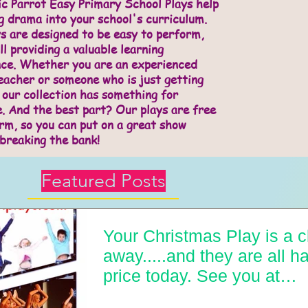
c Parrot Easy Primary School Plays help
g drama into your school's curriculum.
s are designed to be easy to perform,
ll providing a valuable learning
nce. Whether you are an experienced
acher or someone who is just getting
 our collection has something for
. And the best part? Our plays are free
rm, so you can put on a great show
breaking the bank!
Featured Posts
Your Christmas Play is a c
away.....and they are all ha
price today. See you at
easyprimarysch