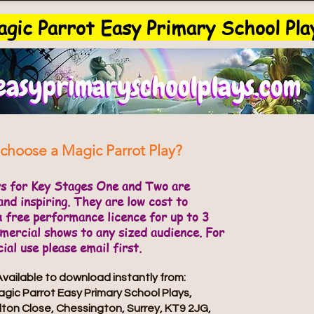
gic Parrot Easy Primary School Pla
choose a Magic Parrot Play?
ys for Key Stages One and Two are
and inspiring. They are low cost to
a free performance licence for up to 3
ercial shows to any sized audience. For
al use please email first.
Available to download instantly from:
gic Parrot Easy Primary School Plays,
lton Close, Chessington, Surrey, KT9 2JG,