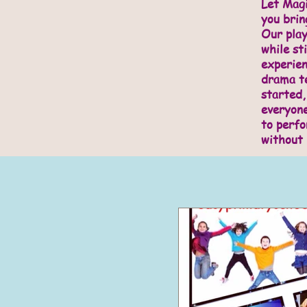
Let Magi
you brin
Our play
while sti
experie
drama te
started,
everyone
to perfo
without 