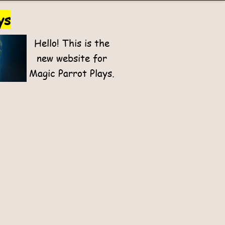
ys
Hello! This is the
new website for
Magic Parrot Plays.