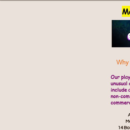
Ma
Why 
Our pla
unusual 
include 
non-comm
commerci
Ma
14 Bo