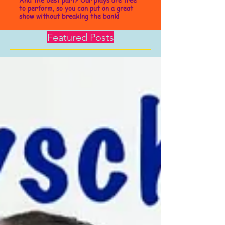
to perform, so you can put on a great
show without breaking the bank!
Featured Posts