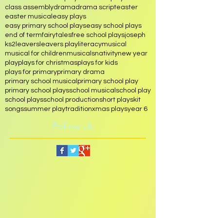
assembly
chinese
christmas
christmas musical play
christmas play
class assembly
drama
drama script
easter
easter musical
easy plays
easy primary school plays
easy school plays
end of term
fairytales
free school plays
joseph
ks2
leavers
leavers play
literacy
musical
musical for children
musicals
nativity
new year
play
plays for christmas
plays for kids
plays for primary
primary drama
primary school musical
primary school play
primary school plays
school musical
school play
school plays
school production
short play
skit
songs
summer play
tradition
xmas plays
year 6
Follow Us