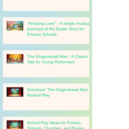
Bring "The Gingerbread Man" to
your school!
"Amazing Love" - A simple musical
portrayal of the Easter Story for
Primary Schools.
The Gingerbread Man : A Classic
Tale for Young Performers
Download 'The Gingerbread Man'
Musical Play