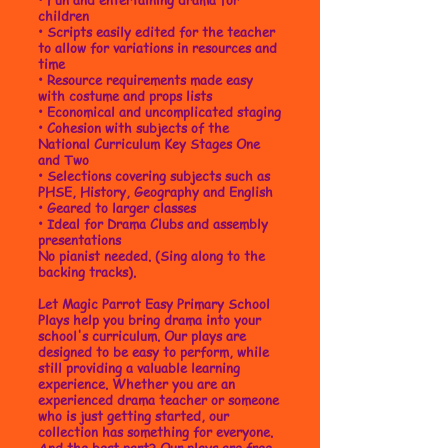
children
•
Scripts easily edited for the teacher
to allow for variations in resources and
time
• Resource requirements made easy
with costume and props lists
• Economical and uncomplicated staging
• Cohesion with subjects of the
National Curriculum Key Stages One
and Two
• Selections covering subjects such as
PHSE, History, Geography and English
• Geared to larger classes
• Ideal for Drama Clubs and assembly
presentations
No pianist needed. (Sing along to the
backing tracks).
Let Magic Parrot Easy Primary School
Plays help you bring drama into your
school's curriculum. Our plays are
designed to be easy to perform, while
still providing a valuable learning
experience. Whether you are an
experienced drama teacher or someone
who is just getting started, our
collection has something for everyone.
And the best part? Our plays are free