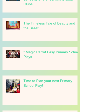
School Play Ideas for Primary
Schools, Churches, and Drama
Clubs
The Timeless Tale of Beauty and
the Beast
" Magic Parrot Easy Primary School
Plays
Time to Plan your next Primary
School Play!