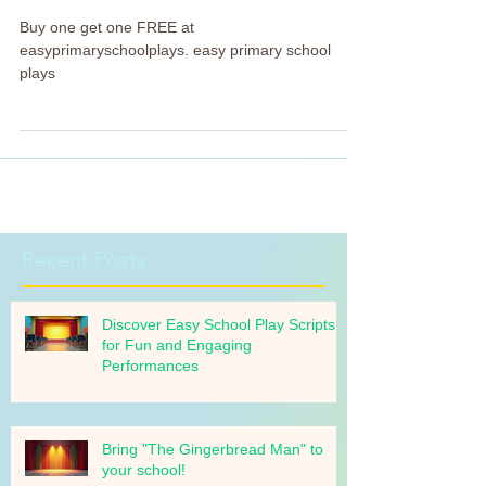
assemblies! FREE!
Buy one get one FREE at
easyprimaryschoolplays. easy primary school
plays
Recent Posts
Discover Easy School Play Scripts
for Fun and Engaging
Performances