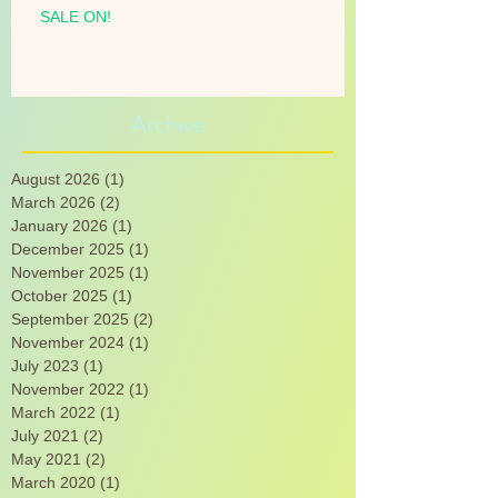
SALE ON!
Archive
August 2026
(1)
1 post
March 2026
(2)
2 posts
January 2026
(1)
1 post
December 2025
(1)
1 post
November 2025
(1)
1 post
October 2025
(1)
1 post
September 2025
(2)
2 posts
November 2024
(1)
1 post
July 2023
(1)
1 post
November 2022
(1)
1 post
March 2022
(1)
1 post
July 2021
(2)
2 posts