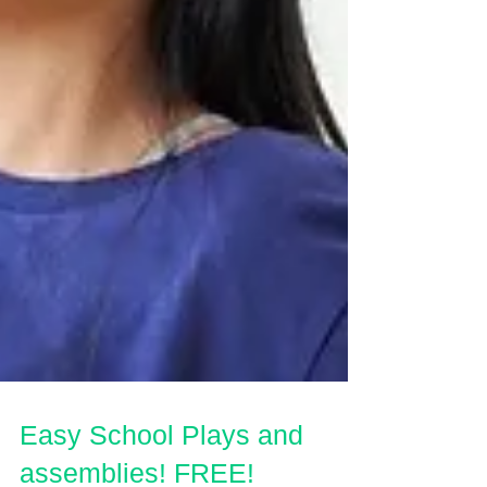
Easy School Plays and