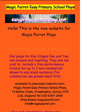
Magic Parrot Easy Primary School Plays
Hello! This is the new website for
Magic Parrot Plays.
Why choose a Magic Parrot Play?
Our plays for Key Stages One and Two
are unusual and inspiring. They are low
cost to include a free performance
licence for up to 3 non-commercial
shows to any sized audience. For
commercial use please email first.
Available to download instantly from:
Magic Parrot Easy Primary School Plays,
14 Bolton Close, Chessington, Surrey, KT9
2JG, England Tel:
020 8397 2569
https://www.magicparrot.com
info@magicparrot.com
• Fun and entertaining drama for