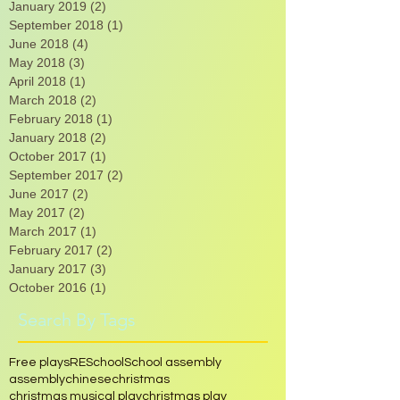
May 2021
(2)
2 posts
March 2020
(1)
1 post
January 2019
(2)
2 posts
September 2018
(1)
1 post
June 2018
(4)
4 posts
May 2018
(3)
3 posts
April 2018
(1)
1 post
March 2018
(2)
2 posts
February 2018
(1)
1 post
January 2018
(2)
2 posts
October 2017
(1)
1 post
September 2017
(2)
2 posts
June 2017
(2)
2 posts
May 2017
(2)
2 posts
March 2017
(1)
1 post
February 2017
(2)
2 posts
January 2017
(3)
3 posts
October 2016
(1)
1 post
Search By Tags
Free plays
RE
School
School assembly