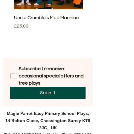
Uncle Crumble's Mad Machine
Sleeping beauty - full v
(script and CD)
Price
£25.00
Price
£30.00
Subscribe to receive 
occasional special offers and 
free plays
Submit
Magic Parrot Easy Primary
School Plays,
14 Bolton Close, Chessington Surrey KT9
2JG, UK