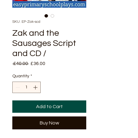
SKU: EP-Zak-scd
Zak and the
Sausages Script
and CD /
Regular
Sale
 £40.00 
£36.00
Price
Price
Quantity
*
Add to Cart
Buy Now