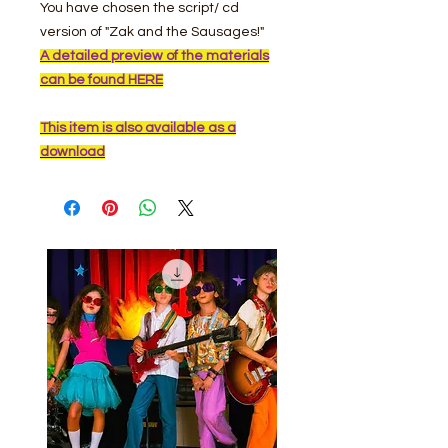
You have chosen the script/ cd
version of "Zak and the Sausages!"
A detailed preview of the materials
can be found HERE
This item is also available as a
download