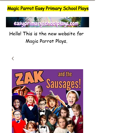
Magic Parrot Easy Primary School Plays
Hello! This is the new website for
Magic Parrot Plays.