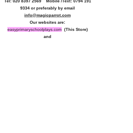
Tel:
020 8397 2569
Mobile /Text:
0794 191
9334
or preferably by email
info@magicparrot.com
Our websites are:
easyprimaryschoolplays.com
(This Store)
and
magicparrot.com
(Our Blog)
Say hello by email. We love your enquiries.
Homepage