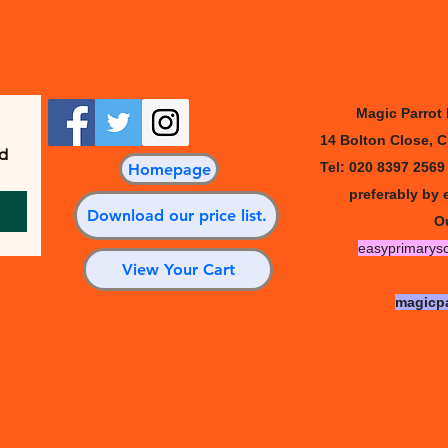
Quick View
Magic Parrot
14 Bolton Close, 
d 
Tel: 020 8397 256
Homepage
preferably by 
Download our price list.
Ou
easyprimarys
View Your Cart
magicp
l Plays • 14 Bolton Close, Chessington, Surrey KT9 2JG, Engl
Serving schools worldwide since 2002 |
Privacy Policy