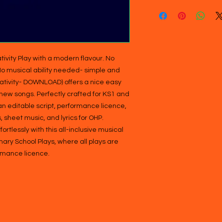
tivity Play with a modern flavour. No 
 No musical ability needed- simple and 
Nativity- DOWNLOAD) offers a nice easy 
 new songs. Perfectly crafted for KS1 and 
an editable script, performance licence, 
 sheet music, and lyrics for OHP. 
tlessly with this all-inclusive musical 
ry School Plays, where all plays are 
rmance licence.