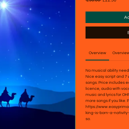
 £30.00 
£22.50
Price
Price
Ad
Overview
Overvie
No musical ability nee
Nice easy script and 7 
songs. Price includes e
licence, audio with voc
music and lyrics for OH
more songs if you like.
https://www.easyprim
king-is-born-a-nativity
so.