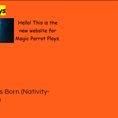
ys
Hello! This is the
new website for
Magic Parrot Plays.
s Born (Nativity-
)