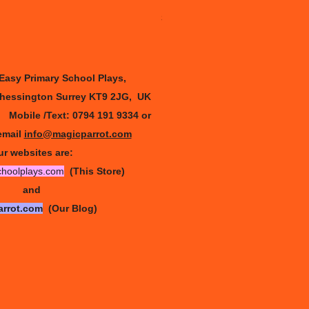
Sleeping beauty - full version
Price
£30.00
 Easy Primary
School Plays,
Chessington Surrey KT9 2JG, UK
9
Mobile /Text: 0794 191 9334
or
email
info@magicparrot.com
r websites are:
choolplays.com
(This Store)
and
arrot.com
(Our Blog)
and •
info@magicparrot.com