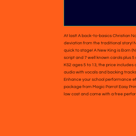
At last! A back-to-basics Christian Na
deviation from the traditional story!
quick to stage! A New King is Born (
script and 7 well known carols plus 5
KS2 ages 5 to 13, the price includes 
audio with vocals and backing tracks,
Enhance your school performance effor
package from Magic Parrot Easy Prima
low cost and come with a free perfo