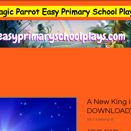
gic Parrot Easy Primary School Pla
A New King i
DOWNLOAD
SKU: newking-dl
Regular
Sale