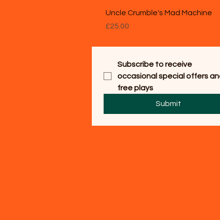
Uncle Crumble's Mad Machine
Price
£25.00
Subscribe to receive 
occasional special offers an
free plays
Submit
© 2025 Easy Primary Schoo