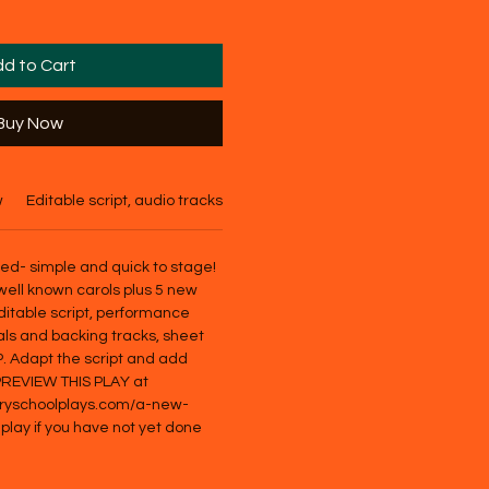
d to Cart
Buy Now
w
Editable script, audio tracks, basic score
ded- simple and quick to stage!
well known carols plus 5 new
ditable script, performance
als and backing tracks, sheet
P. Adapt the script and add
 PREVIEW THIS PLAY at
aryschoolplays.com/a-new-
-play if you have not yet done