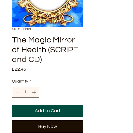
SKU: EPMirr
The Magic Mirror
of Health (SCRIPT
and CD)
Price
£22.45
Quantity
*
Add to Cart
Buy Now