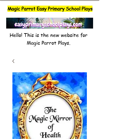
Magic Parrot Easy Primary School Plays
Hello! This is the new website for
Magic Parrot Plays.