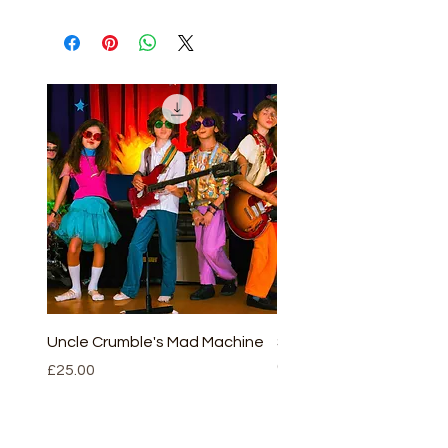
Uncle Crumble's Mad Machine
Sleeping beauty - full v
(script and CD)
Price
£25.00
Price
£30.00