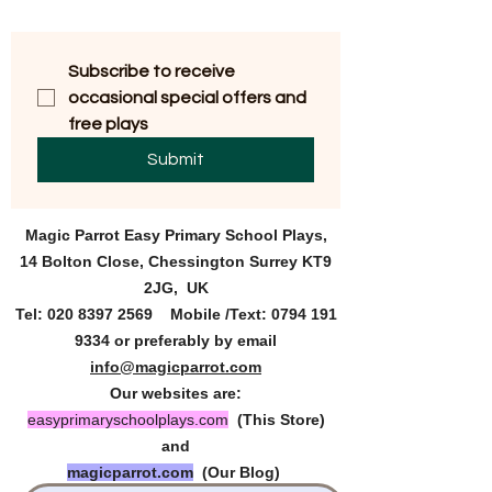
Subscribe to receive 
occasional special offers and 
free plays
Submit
Magic Parrot Easy Primary
School Plays,
14 Bolton Close, Chessington Surrey KT9
2JG, UK
Tel:
020 8397 2569
Mobile /Text:
0794 191
9334
or preferably by email
info@magicparrot.com
Our websites are:
easyprimaryschoolplays.com
(This Store)
and
magicparrot.com
(Our Blog)