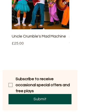
Uncle Crumble's Mad Machine
Sleeping beauty - full v
(script and CD)
Price
£25.00
Price
£30.00
Subscribe to receive 
occasional special offers and 
free plays
Submit