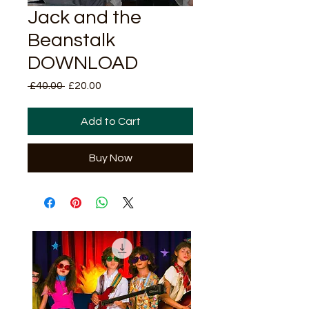
Jack and the
Beanstalk
DOWNLOAD
Regular
Sale
 £40.00 
£20.00
Price
Price
Add to Cart
Buy Now