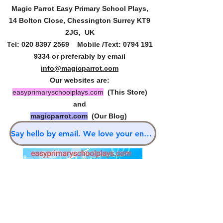
Magic Parrot Easy Primary
School Plays,
14 Bolton Close, Chessington Surrey KT9
2JG, UK
Tel:
020 8397 2569
Mobile /Text:
0794 191
9334
or preferably by email
info@magicparrot.com
Our websites are:
easyprimaryschoolplays.com
(This Store)
and
magicparrot.com
(Our Blog)
Say hello by email. We love your enquiries.