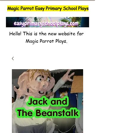
Magic Parrot Easy Primary School Plays
Hello! This is the new website for
Magic Parrot Plays.