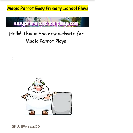
Magic Parrot Easy Primary School Plays
Hello! This is the new website for
Magic Parrot Plays.
SKU: EPAesopCD