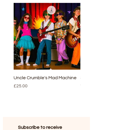
play the musical resources. More
details on our main index.
Uncle Crumble's Mad Machine
Sleeping beauty - full v
(script and CD)
Price
£25.00
Price
£30.00
Subscribe to receive 