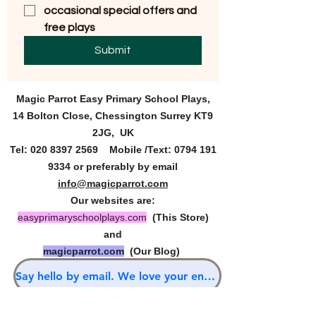
occasional special offers and 
free plays
Submit
Magic Parrot Easy Primary
School Plays,
14 Bolton Close, Chessington Surrey KT9
2JG, UK
Tel:
020 8397 2569
Mobile /Text:
0794 191
9334
or preferably by email
info@magicparrot.com
Our websites are:
easyprimaryschoolplays.com
(This Store)
and
magicparrot.com
(Our Blog)
Say hello by email. We love your enquiries.