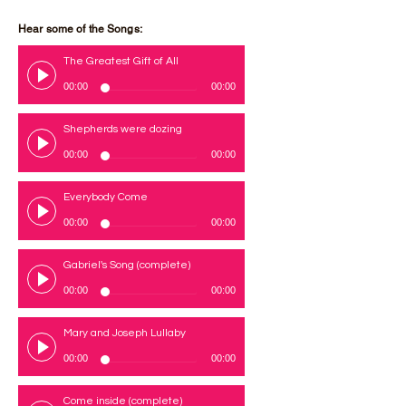
Hear some of the Songs:
The Greatest Gift of All
00:00
00:00
Shepherds were dozing
00:00
00:00
Everybody Come
00:00
00:00
Gabriel's Song (complete)
00:00
00:00
Mary and Joseph Lullaby
00:00
00:00
Come inside (complete)