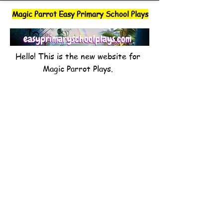
Magic Parrot Easy Primary School Plays
Hello! This is the new website for
Magic Parrot Plays.