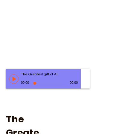
The Greatest gift of All
00:00
00:00
The
Greate