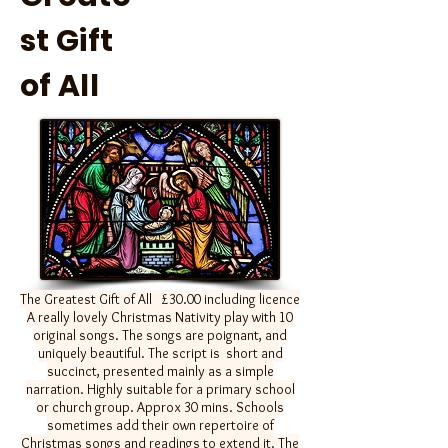
st Gift
of All
The Greatest Gift of All
£30.00 including licence
A really lovely Christmas Nativity play with 10
original songs. The songs are poignant, and
uniquely beautiful. The script is short and
succinct, presented mainly as a simple
narration. Highly suitable for a primary school
or church group. Approx 30 mins. Schools
sometimes add their own repertoire of
Christmas songs and readings to extend it. The