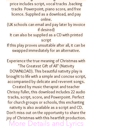
price includes script, vocal tracks .backing
tracks Powerpoint, piano score, and free
licence. Supplied as a download, and pay
online.
(UK schools can email and pay later by invoice
if desired)
It can also be supplied as a CD with printed
script
If this play proves unsuitable after all, it can be
swapped immediately for an alternative.
Experience the true meaning of Christmas with
"The Greatest Gift of All" (Nativity
DOWNLOAD). This beautiful nativity play is
brought to life with a simple and concise script,
accompanied by delicate and reverent songs.
Created by music therapist and teacher
Chrissy Fuller, this download includes 22 audio
tracks, script, score, and Powerpoint. Perfect
for church groups or schools, this enchanting
nativity is also available as a script and CD.
Don't miss out on the opportunity to share the
joy of Christmas with this heartfelt production.
More Details and Lyrics