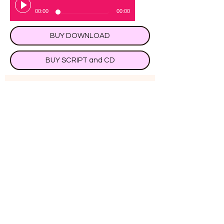
00:00
00:00
BUY DOWNLOAD
BUY SCRIPT and CD
Subscribe to receive 
occasional special offers and 
free plays
Submit
Magic Parrot Easy Primary
School Plays,
14 Bolton Close, Chessington Surrey KT9
2JG, UK
Tel:
020 8397 2569
Mobile /Text:
0794 191
9334
or preferably by email