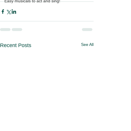
Easy musicals to act and sing!
See All
Recent Posts