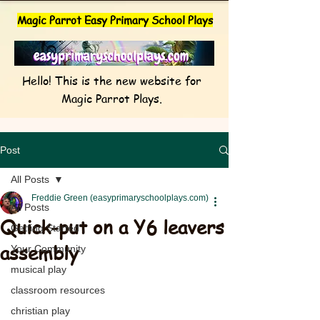
Magic Parrot Easy Primary School Plays
Hello! This is the new website for
Magic Parrot Plays.
Post
All Posts
Freddie Green (easyprimaryschoolplays.com)
All Posts
Quick-put on a Y6 leavers
Getting Started
assembly
Your Community
musical play
classroom resources
christian play