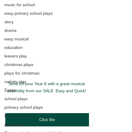
music for school
easy primary school plays
story
drama
easy musical
education
leavers play
christmas plays
plays for christmas
nativity play
Send off your Year 6 with a great musical 
Easter
assembly from our SALE. Easy and Quick! 
school plays
primary school plays
free play scripts
Click Me
jesus christ