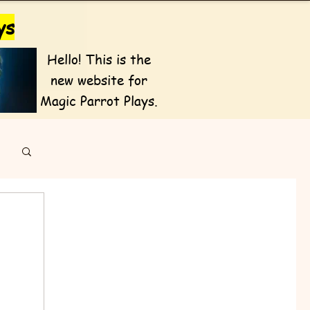
ys
Hello! This is the
new website for
Magic Parrot Plays.
Featured Posts