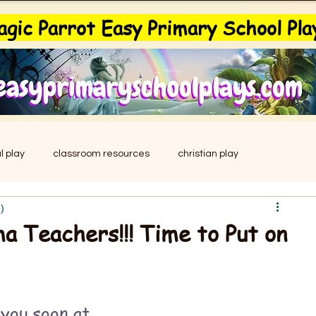
gic Parrot Easy Primary School Pla
l play
classroom resources
christian play
)
drama
easy musical
education
leavers play
a Teachers!!! Time to Put on
Easter
school plays
primary school plays
you soon at 