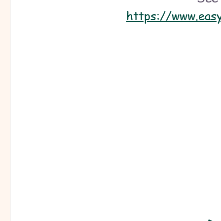
free play scripts
jesus christ
Easy musicals to act
https://www.eas