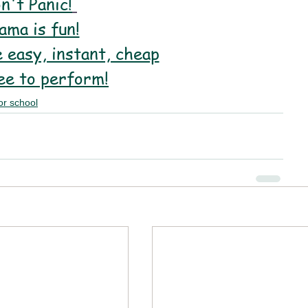
n't Panic!
ama is fun!
 easy, instant, cheap
ee to perform!
or school