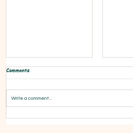
Comments
Write a comment...
Your Easter Play is a click
Easy Scho
away..........
assembli