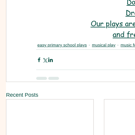
Do
Dr
Our plays are
and fr
easy primary school plays
musical play
music f
Recent Posts