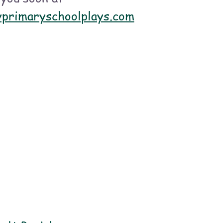
 and sing!
yprimaryschoolplays.com