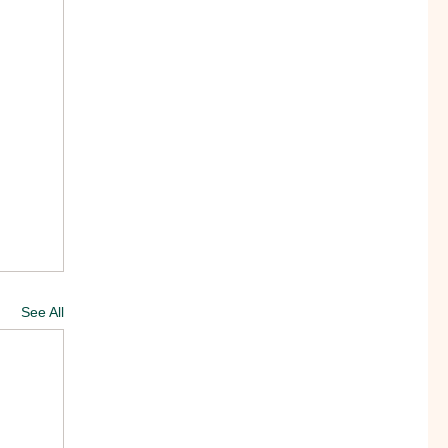
See All