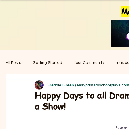
Ma
All Posts
Getting Started
Your Community
musica
Freddie Green (easyprimaryschoolplays.com
music for school
easy primary school plays
story
Happy Days to all Dram
a Show!
christmas plays
plays for christmas
nativity play
See 