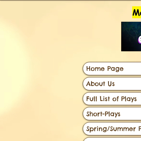
Ma
Home Page
About Us
Full List of Plays
Short-Plays
Spring/Summer P