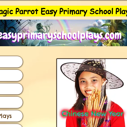
gic Parrot Easy Primary School Pla
lays