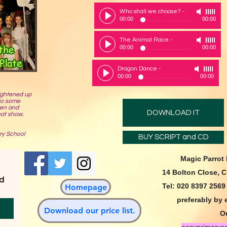
Who shall we choose?
-
00:00
00:00
The Animal Race
-
00:00
00:00
Dragon Dance
-
00:00
00:00
ightened up
 to some
ren and
DOWNLOAD IT
eat show.
ry School
BUY SCRIPT and CD
Magic Parrot
14 Bolton Close, 
d 
Tel: 020 8397 256
Homepage
preferably by 
Download our price list.
Ou