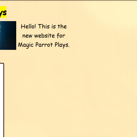
ys
Hello! This is the
new website for
Magic Parrot Plays.