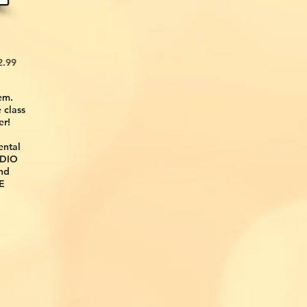
99
em.
 class
er!
ental
UDIO
nd
E