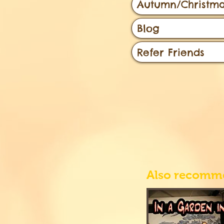
Autumn/Christma
Blog
Refer Friends
Also recomm