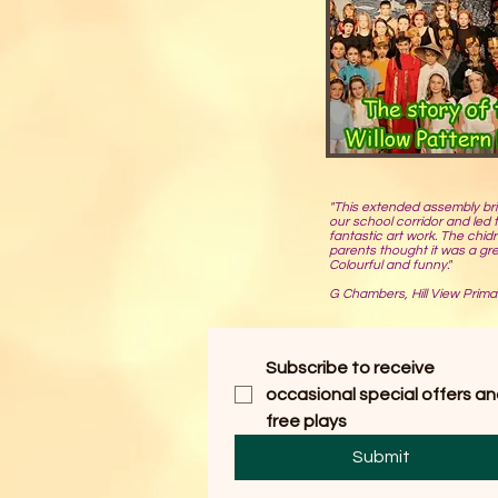
"This extended assembly br
our school corridor and led
fantastic art work. The chid
parents thought it was a gr
Colourful and funny."
G Chambers, Hill View Prima
Subscribe to receive 
occasional special offers an
free plays
Submit