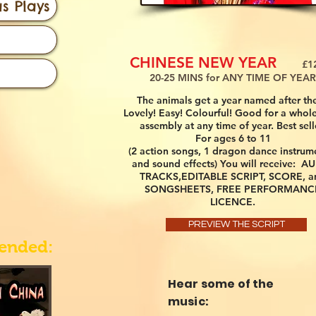
s Plays
CHINESE NEW YEAR
£12.
20-25 MINS for ANY TIME OF YEAR
The animals get a year named after th
Lovely! Easy! Colourful! Good for a whole
assembly at any time of year. Best sell
For ages 6 to 11
(2 action songs, 1 dragon dance instrum
and sound effects) You will receive: A
TRACKS,EDITABLE SCRIPT, SCORE, a
SONGSHEETS, FREE PERFORMANC
LICENCE.
PREVIEW THE SCRIPT
ended:
Hear some of the
music: