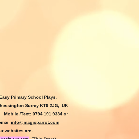
 Easy Primary
School Plays,
Chessington Surrey KT9 2JG, UK
9
Mobile /Text: 0794 191 9334
or
email
info@magicparrot.com
r websites are: